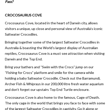
Pass?
CROCOSAURUS COVE
Crocosaurus Cove, located in the heart of Darwin city, allows
visitors a unique, up close and personal view of Australia’s iconic
Saltwater Crocodiles.
Bringing together some of the largest Saltwater Crocodiles in
Australia & boasting the World’s largest display of Australian
reptiles, Crocosaurus Cove is a must see attraction when visiting
Darwin and the Top End.
Bring your bathers and “Swim with the Crocs” jump on our
“Fishing for Crocs” platform and smile for the camera while
holding a baby Saltwater Crocodile. Check out the Barramundi,
Archer Fish & Whiprays in our 200,000 litre fresh water aquarium
and don’t forget our upstairs Top End Turtle enclosure.
Crocosaurus Cove is also home to the famous, Cage of Death.
The only cage in the world that brings you face to face with some
of the largest Saltwater Crocodiles in captivity. Go it alone or