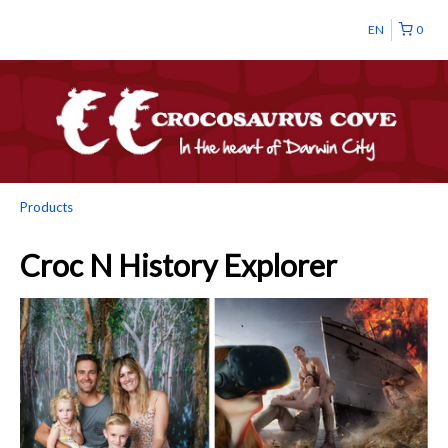
EN
0
Products
Croc N History Explorer