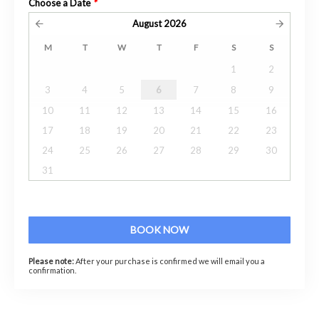
Choose a Date
*
August
2026
M
T
W
T
F
S
S
1
2
3
4
5
6
7
8
9
10
11
12
13
14
15
16
17
18
19
20
21
22
23
24
25
26
27
28
29
30
31
BOOK NOW
Please note:
After your purchase is confirmed we will email you a
confirmation.