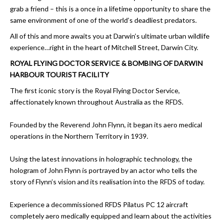
grab a friend – this is a once in a lifetime opportunity to share the
same environment of one of the world’s deadliest predators.
All of this and more awaits you at Darwin’s ultimate urban wildlife
experience…right in the heart of Mitchell Street, Darwin City.
ROYAL FLYING DOCTOR SERVICE & BOMBING OF DARWIN
HARBOUR TOURIST FACILITY
The first iconic story is the Royal Flying Doctor Service,
affectionately known throughout Australia as the RFDS.
Founded by the Reverend John Flynn, it began its aero medical
operations in the Northern Territory in 1939.
Using the latest innovations in holographic technology, the
hologram of John Flynn is portrayed by an actor who tells the
story of Flynn’s vision and its realisation into the RFDS of today.
Experience a decommissioned RFDS Pilatus PC 12 aircraft
completely aero medically equipped and learn about the activities