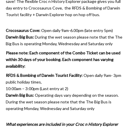
save! The flexible Croc n History Explorer package gives you full
day entry to Crocosaurus Cove, the RFDS & Bombing of Darwin
Tourist facility + Darwin Explorer hop on hop off bus.
Crocosaurus Cove:
Open daily 9am-6.00pm (late entry 5pm)
Darwin Big Bus:
During the wet season please note that the The
Big Bus is operating Monday, Wednesday and Saturday only
Please note: Each component of the Combo Ticket can be used
within 30 days of your booking. Each component has varying
availability:
RFDS & Bombing of Darwin Tourist Facility:
Open daily 9am- 3pm
public holiday times,
10:00am – 3:00pm (Last entry at 2)
Darwin Big Bus:
Operating days vary depending on the season.
During the wet season please note that the The Big Bus is
operating Monday, Wednesday and Saturday only
What experiences are included in your Croc n History Explorer