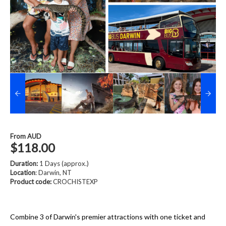
From
AUD
$118.00
Duration:
1 Days (approx.)
Location
: Darwin, NT
Product code:
CROCHISTEXP
Combine 3 of Darwin's premier attractions with one ticket and