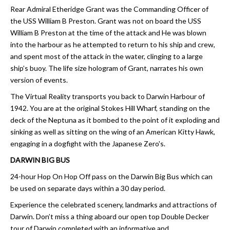
Rear Admiral Etheridge Grant was the Commanding Officer of
the USS William B Preston. Grant was not on board the USS
William B Preston at the time of the attack and He was blown
into the harbour as he attempted to return to his ship and crew,
and spent most of the attack in the water, clinging to a large
ship’s buoy. The life size hologram of Grant, narrates his own
version of events.
The Virtual Reality transports you back to Darwin Harbour of
1942. You are at the original Stokes Hill Wharf, standing on the
deck of the Neptuna as it bombed to the point of it exploding and
sinking as well as sitting on the wing of an American Kitty Hawk,
engaging in a dogfight with the Japanese Zero's.
DARWIN BIG BUS
24-hour Hop On Hop Off pass on the Darwin Big Bus which can
be used on separate days within a 30 day period.
Experience the celebrated scenery, landmarks and attractions of
Darwin. Don’t miss a thing aboard our open top Double Decker
tour of Darwin completed with an informative and