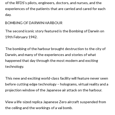
of the RFDS’s pilots, engineers, doctors, and nurses, and the
experiences of the patients that are carried and cared for each
day.
BOMBING OF DARWIN HARBOUR
The second iconic story featured is the Bombing of Darwin on
19th February 1942.
The bombing of the harbour brought destruction to the city of
Darwin, and many of the experiences and stories of what
happened that day through the most modern and exciting
technology.
This new and exciting world-class facility will feature never seen
before cutting edge technology – holograms, virtual reality and a
projection window of the Japanese air attack on the harbour.
View a life-sized replica Japanese Zero aircraft suspended from
the ceiling and the workings of a val bomb.