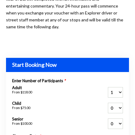
entertaining commentary. Your 24-hour pass will commence
when you exchange your voucher with an Explorer driver or
street staff member at any of our stops and will be valid till the
same time the following day.
Start Booking Now
Enter Number of Participants
*
Adult
From
$118.00
Child
From
$75.00
Senior
From
$100.00