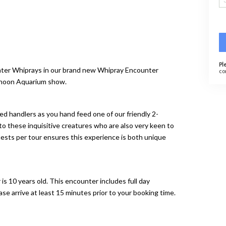
Pl
ater Whiprays in our brand new Whipray Encounter
co
ernoon Aquarium show.
ed handlers as you hand feed one of our friendly 2-
o these inquisitive creatures who are also very keen to
sts per tour ensures this experience is both unique
s 10 years old. This encounter includes full day
e arrive at least 15 minutes prior to your booking time.