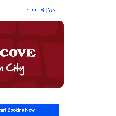
English
0
tart Booking Now