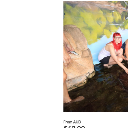
From
AUD