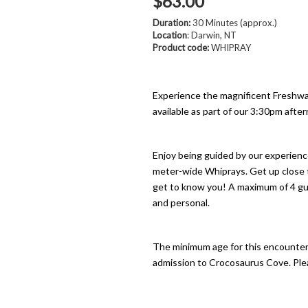
$63.00
Duration:
30 Minutes (approx.)
Location
: Darwin, NT
Product code:
WHIPRAY
Experience the magnificent Freshw
available as part of our 3:30pm aft
Enjoy being guided by our experienc
meter-wide Whiprays. Get up close t
get to know you! A maximum of 4 gue
and personal.
The minimum age for this encounter i
admission to Crocosaurus Cove. Pleas