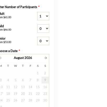
ter Number of Participants
*
ult
om
$61.00
ild
om
$46.00
nior
om
$53.00
oose a Date
*
August
2026
M
T
W
T
F
S
S
1
2
3
4
5
6
7
8
9
10
11
12
13
14
15
16
17
18
19
20
21
22
23
24
25
26
27
28
29
30