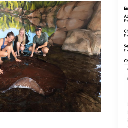
En
Ad
Fr
Ch
Fr
Se
Fr
Ch