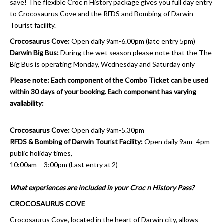
save! The flexible Croc n History package gives you full day entry
to Crocosaurus Cove and the RFDS and Bombing of Darwin
Tourist facility.
Crocosaurus Cove:
Open daily 9am-6.00pm (late entry 5pm)
Darwin Big Bus:
During the wet season please note that the The
Big Bus is operating Monday, Wednesday and Saturday only
Please note: Each component of the Combo Ticket can be used
within 30 days of your booking. Each component has varying
availability:
Crocosaurus Cove:
Open daily 9am-5.30pm
RFDS & Bombing of Darwin Tourist Facility:
Open daily 9am- 4pm
public holiday times,
10:00am – 3:00pm (Last entry at 2)
What experiences are included in your Croc n History Pass?
CROCOSAURUS COVE
Crocosaurus Cove, located in the heart of Darwin city, allows