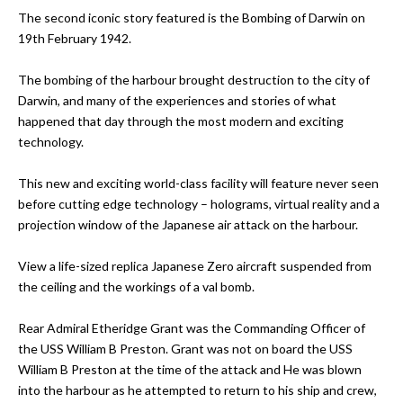
The second iconic story featured is the Bombing of Darwin on
19th February 1942.
The bombing of the harbour brought destruction to the city of
Darwin, and many of the experiences and stories of what
happened that day through the most modern and exciting
technology.
This new and exciting world-class facility will feature never seen
before cutting edge technology – holograms, virtual reality and a
projection window of the Japanese air attack on the harbour.
View a life-sized replica Japanese Zero aircraft suspended from
the ceiling and the workings of a val bomb.
Rear Admiral Etheridge Grant was the Commanding Officer of
the USS William B Preston. Grant was not on board the USS
William B Preston at the time of the attack and He was blown
into the harbour as he attempted to return to his ship and crew,