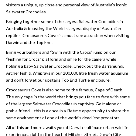
visitors a unique, up close and personal view of Australia’s iconic
Saltwater Crocodiles.
Bringing together some of the largest Saltwater Crocodiles in
Australia & boasting the World’s largest display of Australian
reptiles, Crocosaurus Cove is a must see attraction when visiting
Darwin and the Top End.
Bring your bathers and “Swim with the Crocs” jump on our
“Fishing for Crocs” platform and smile for the camera while
holding a baby Saltwater Crocodile. Check out the Barramundi,
Archer Fish & Whiprays in our 200,000 litre fresh water aquarium
and don’t forget our upstairs Top End Turtle enclosure.
Crocosaurus Cove is also home to the famous, Cage of Death.
The only cage in the world that brings you face to face with some
of the largest Saltwater Crocodiles in captivity. Go it alone or
grab a friend – this is a once in a lifetime opportunity to share the
same environment of one of the world’s deadliest predators.
All of this and more awaits you at Darwin’s ultimate urban wildlife
experience…right in the heart of Mitchell Street, Darwin City.