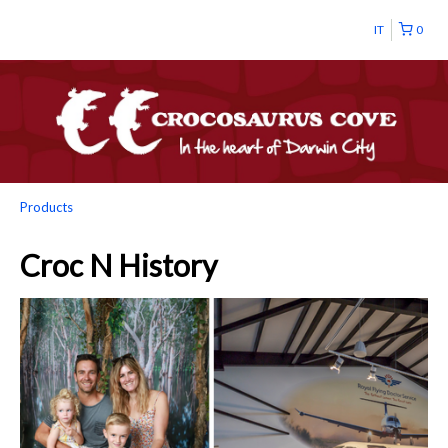
IT
0
Products
Croc N History