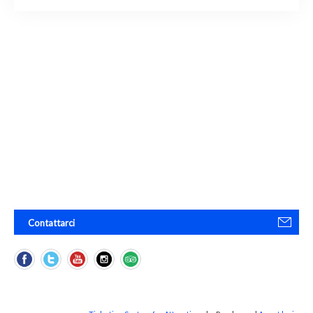
Contattarci