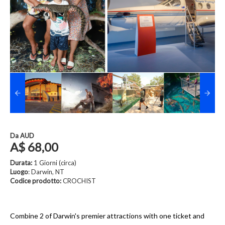
Da
AUD
A$ 68,00
Durata:
1 Giorni (circa)
Luogo
: Darwin, NT
Codice prodotto:
CROCHIST
Combine 2 of Darwin's premier attractions with one ticket and