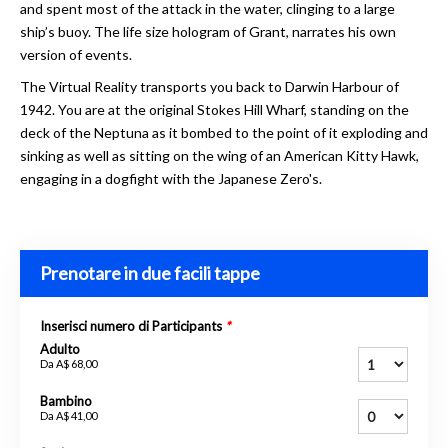
and spent most of the attack in the water, clinging to a large
ship’s buoy. The life size hologram of Grant, narrates his own
version of events.
The Virtual Reality transports you back to Darwin Harbour of
1942. You are at the original Stokes Hill Wharf, standing on the
deck of the Neptuna as it bombed to the point of it exploding and
sinking as well as sitting on the wing of an American Kitty Hawk,
engaging in a dogfight with the Japanese Zero's.
Prenotare in due facili tappe
Inserisci numero di Participants
*
Adulto
Da
A$ 68,00
Bambino
Da
A$ 41,00