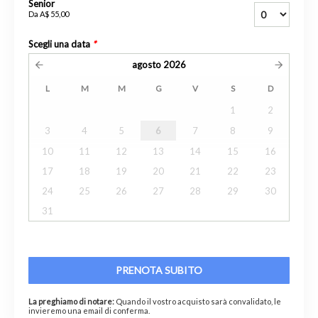
Senior
Da
A$ 55,00
Scegli una data
*
agosto
2026
L
M
M
G
V
S
D
1
2
3
4
5
6
7
8
9
10
11
12
13
14
15
16
17
18
19
20
21
22
23
24
25
26
27
28
29
30
31
PRENOTA SUBITO
La preghiamo di notare:
Quando il vostro acquisto sarà convalidato, le
invieremo una email di conferma.