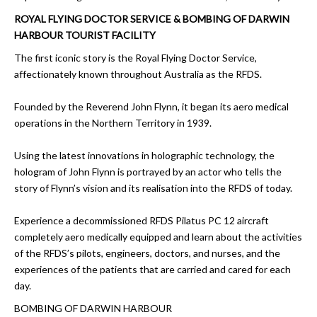
ROYAL FLYING DOCTOR SERVICE & BOMBING OF DARWIN
HARBOUR TOURIST FACILITY
The first iconic story is the Royal Flying Doctor Service,
affectionately known throughout Australia as the RFDS.
Founded by the Reverend John Flynn, it began its aero medical
operations in the Northern Territory in 1939.
Using the latest innovations in holographic technology, the
hologram of John Flynn is portrayed by an actor who tells the
story of Flynn’s vision and its realisation into the RFDS of today.
Experience a decommissioned RFDS Pilatus PC 12 aircraft
completely aero medically equipped and learn about the activities
of the RFDS’s pilots, engineers, doctors, and nurses, and the
experiences of the patients that are carried and cared for each
day.
BOMBING OF DARWIN HARBOUR