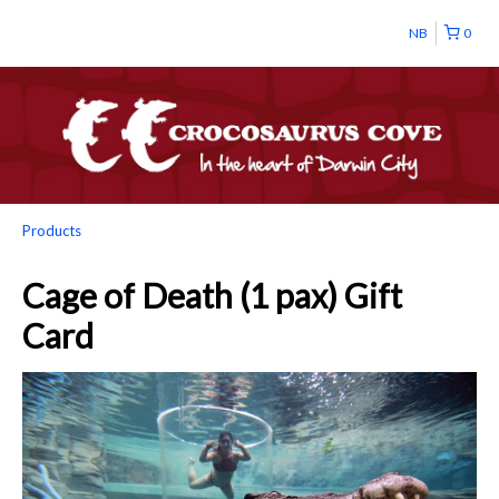
NB
0
Products
Cage of Death (1 pax) Gift
Card