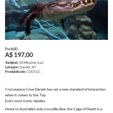
Fra
AUD
A$ 197,00
Varighet:
30 Minutter (ca.)
Lokasjon
: Darwin, NT
Produktkode:
COD1GC
Crocosaurus Cove Darwin has set a new standard of interaction
when it comes to the Top
End’s most iconic reptiles.
Home to Australia's only crocodile dive, the Cage of Death is a