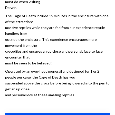
must do when visiting
Darwin.
The Cage of Death include 15 minutes in the enclosure with one
of the attractions
massive reptiles while they are fed from our experience reptile
handlers from
outside the enclosure. This experience encourages more
movement from the
crocodiles and ensures an up close and personal, face to face
encounter that
must be seen to be believed!
Operated by an over-head monorail and designed for 1 or 2
people per cage, the Cage of Death has you
suspended above the crocs before being lowered into the pen to
get an up close
and personal look at these amazing reptiles.