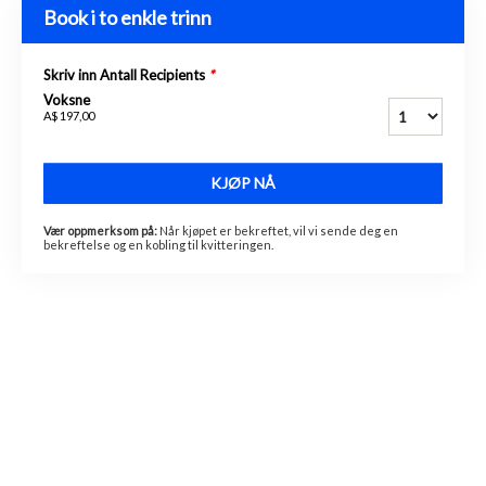
Book i to enkle trinn
Skriv inn Antall Recipients
*
Voksne
A$ 197,00
KJØP NÅ
Vær oppmerksom på:
Når kjøpet er bekreftet, vil vi sende deg en
bekreftelse og en kobling til kvitteringen.