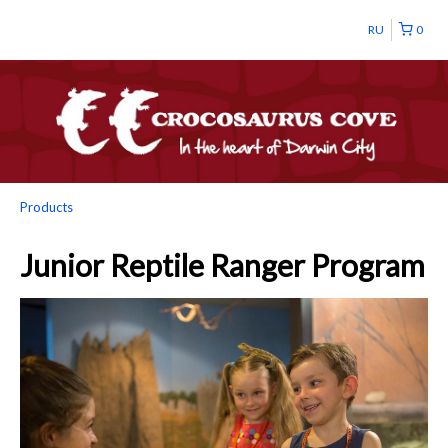
RU
0
Products
Junior Reptile Ranger Program