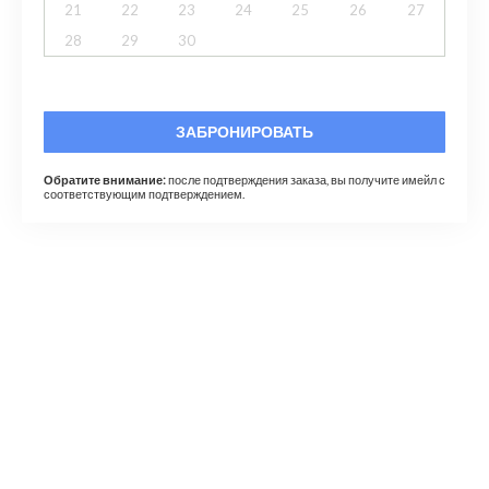
21
22
23
24
25
26
27
28
29
30
ЗАБРОНИРОВАТЬ
Обратите внимание:
после подтверждения заказа, вы получите имейл с
соответствующим подтверждением.