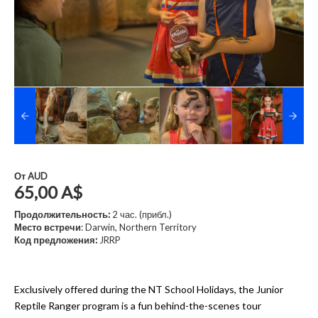
От
AUD
65,00 A$
Продолжительность:
2 час. (прибл.)
Место встречи
: Darwin, Northern Territory
Код предложения:
JRRP
Exclusively offered during the NT School Holidays, the Junior
Reptile Ranger program is a fun behind-the-scenes tour