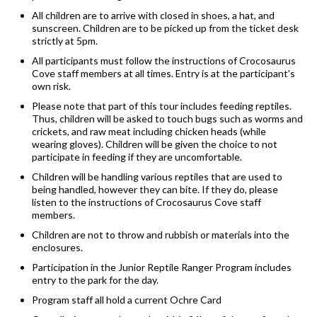
All children are to arrive with closed in shoes, a hat, and
sunscreen. Children are to be picked up from the ticket desk
strictly at 5pm.
All participants must follow the instructions of Crocosaurus
Cove staff members at all times. Entry is at the participant’s
own risk.
Please note that part of this tour includes feeding reptiles.
Thus, children will be asked to touch bugs such as worms and
crickets, and raw meat including chicken heads (while
wearing gloves). Children will be given the choice to not
participate in feeding if they are uncomfortable.
Children will be handling various reptiles that are used to
being handled, however they can bite. If they do, please
listen to the instructions of Crocosaurus Cove staff
members.
Children are not to throw and rubbish or materials into the
enclosures.
Participation in the Junior Reptile Ranger Program includes
entry to the park for the day.
Program staff all hold a current Ochre Card