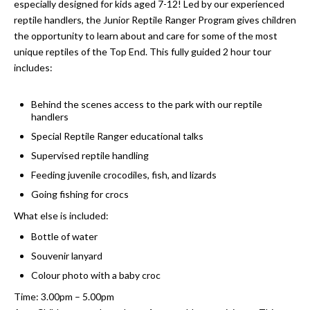
especially designed for kids aged 7-12! Led by our experienced
reptile handlers, the Junior Reptile Ranger Program gives children
the opportunity to learn about and care for some of the most
unique reptiles of the Top End. This fully guided 2 hour tour
includes:
Behind the scenes access to the park with our reptile
handlers
Special Reptile Ranger educational talks
Supervised reptile handling
Feeding juvenile crocodiles, fish, and lizards
Going fishing for crocs
What else is included:
Bottle of water
Souvenir lanyard
Colour photo with a baby croc
Time: 3.00pm – 5.00pm