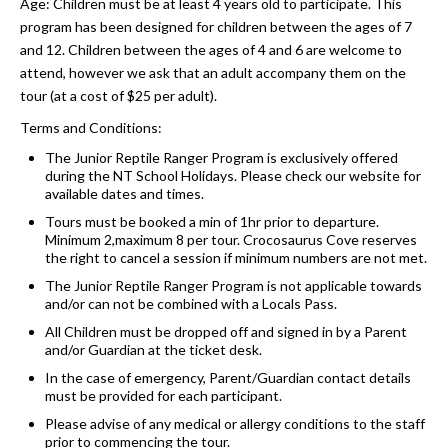
Age: Children must be at least 4 years old to participate. This
program has been designed for children between the ages of 7
and 12. Children between the ages of 4 and 6 are welcome to
attend, however we ask that an adult accompany them on the
tour (at a cost of $25 per adult).
Terms and Conditions:
The Junior Reptile Ranger Program is exclusively offered
during the NT School Holidays. Please check our website for
available dates and times.
Tours must be booked a min of 1hr prior to departure.
Minimum 2,maximum 8 per tour. Crocosaurus Cove reserves
the right to cancel a session if minimum numbers are not met.
The Junior Reptile Ranger Program is not applicable towards
and/or can not be combined with a Locals Pass.
All Children must be dropped off and signed in by a Parent
and/or Guardian at the ticket desk.
In the case of emergency, Parent/Guardian contact details
must be provided for each participant.
Please advise of any medical or allergy conditions to the staff
prior to commencing the tour.