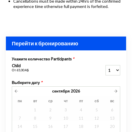
Cancellations must be made within 24hrs of the confirmed
experience time otherwise full payment is forfeited.
Перейти к бронированию
Укажите количество Participants
*
Child
От
65,00 A$
Выберите дату
*
сентября
2026
пн
вт
ср
чт
пт
сб
вс
1
2
3
4
5
6
7
8
9
10
11
12
13
14
15
16
17
18
19
20