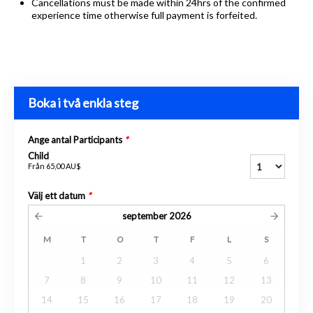
Cancellations must be made within 24hrs of the confirmed
experience time otherwise full payment is forfeited.
Boka i två enkla steg
Ange antal Participants
*
Child
Från
65,00 AU$
Välj ett datum
*
september
2026
M
T
O
T
F
L
S
1
2
3
4
5
6
7
8
9
10
11
12
13
14
15
16
17
18
19
20