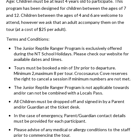
Age: Children must be at least 4 years old to participate. This
program has been designed for children between the ages of 7
and 12. Children between the ages of 4 and 6 are welcome to
attend, however we ask that an adult accompany them on the
tour (at a cost of $25 per adult).
Terms and Conditions:
The Junior Reptile Ranger Program is exclusively offered
during the NT School Holidays. Please check our website for
available dates and times.
Tours must be booked a min of 1hr prior to departure.
Minimum 2,maximum 8 per tour. Crocosaurus Cove reserves
the right to cancel a session if minimum numbers are not met.
The Junior Reptile Ranger Program is not applicable towards
and/or can not be combined with a Locals Pass.
All Children must be dropped off and signed in by a Parent
and/or Guardian at the ticket desk.
In the case of emergency, Parent/Guardian contact details
must be provided for each participant.
Please advise of any medical or allergy conditions to the staff
prior to commencing the tour.