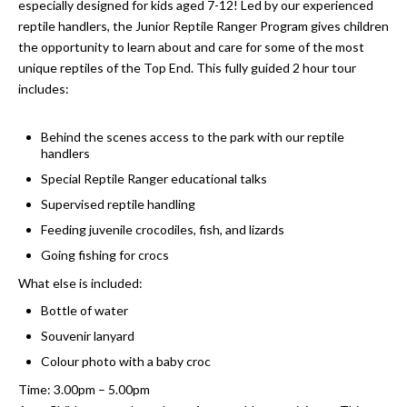
especially designed for kids aged 7-12! Led by our experienced
reptile handlers, the Junior Reptile Ranger Program gives children
the opportunity to learn about and care for some of the most
unique reptiles of the Top End. This fully guided 2 hour tour
includes:
Behind the scenes access to the park with our reptile
handlers
Special Reptile Ranger educational talks
Supervised reptile handling
Feeding juvenile crocodiles, fish, and lizards
Going fishing for crocs
What else is included:
Bottle of water
Souvenir lanyard
Colour photo with a baby croc
Time: 3.00pm – 5.00pm