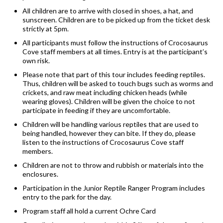
All children are to arrive with closed in shoes, a hat, and
sunscreen. Children are to be picked up from the ticket desk
strictly at 5pm.
All participants must follow the instructions of Crocosaurus
Cove staff members at all times. Entry is at the participant’s
own risk.
Please note that part of this tour includes feeding reptiles.
Thus, children will be asked to touch bugs such as worms and
crickets, and raw meat including chicken heads (while
wearing gloves). Children will be given the choice to not
participate in feeding if they are uncomfortable.
Children will be handling various reptiles that are used to
being handled, however they can bite. If they do, please
listen to the instructions of Crocosaurus Cove staff
members.
Children are not to throw and rubbish or materials into the
enclosures.
Participation in the Junior Reptile Ranger Program includes
entry to the park for the day.
Program staff all hold a current Ochre Card