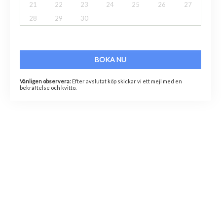
21
22
23
24
25
26
27
28
29
30
BOKA NU
Vänligen observera:
Efter avslutat köp skickar vi ett mejl med en
bekräftelse och kvitto.