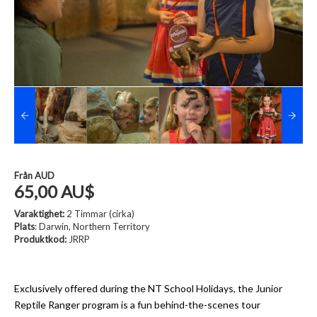
Från
AUD
65,00 AU$
Varaktighet:
2 Timmar (cirka)
Plats
: Darwin, Northern Territory
Produktkod:
JRRP
Exclusively offered during the NT School Holidays, the Junior
Reptile Ranger program is a fun behind-the-scenes tour