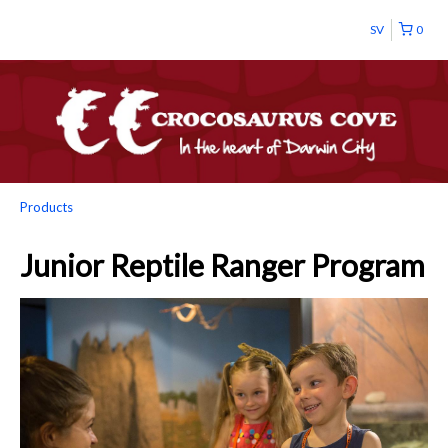
SV
0
Products
Junior Reptile Ranger Program